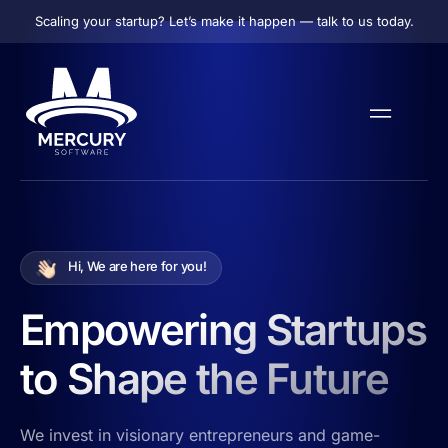
Scaling your startup? Let’s make it happen — talk to us today.
Hi, We are here for you!
Empowering Startups
to Shape the Future
We invest in visionary entrepreneurs and game-