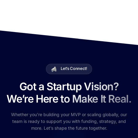
Let’s Connect!
Got a Startup Vision?
We’re Here to Make It Real.
Whether you’re building your MVP or scaling globally, our
team is ready to support you with funding, strategy, and
more. Let’s shape the future together.