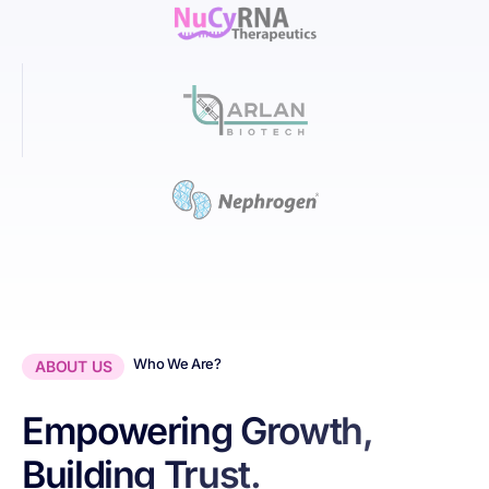
Who We Are?
ABOUT US
Empowering Growth,
Building Trust.