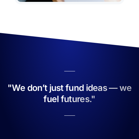
"We don’t just fund ideas — we
fuel futures."