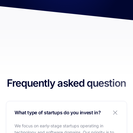
Frequently asked question
What type of startups do you invest in?
We focus on early-stage startups operating in
technology and software domains. Our priority is to