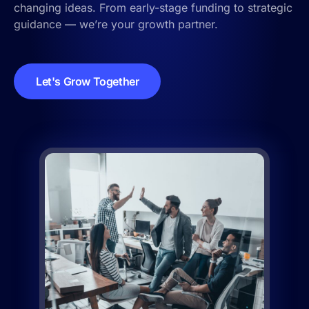
changing ideas. From early-stage funding to strategic
guidance — we’re your growth partner.
Let's Grow Together