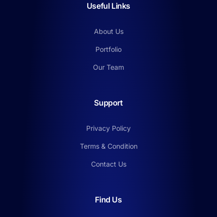
Useful Links
About Us
Portfolio
Our Team
Support
Privacy Policy
Terms & Condition
Contact Us
Find Us