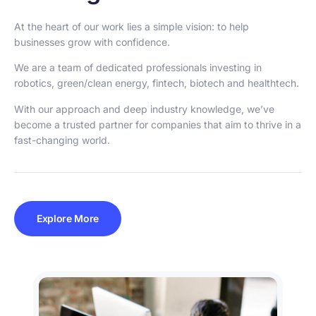
At the heart of our work lies a simple vision: to help
businesses grow with confidence.
We are a team of dedicated professionals investing in
robotics, green/clean energy, fintech, biotech and healthtech.
With our approach and deep industry knowledge, we’ve
become a trusted partner for companies that aim to thrive in a
fast-changing world.
Explore More