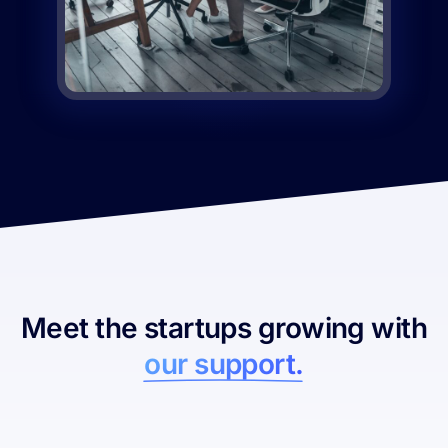
Meet the startups growing with
our support.