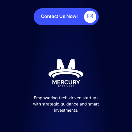
Contact Us Now!
Empowering tech-driven startups
with strategic guidance and smart
investments.