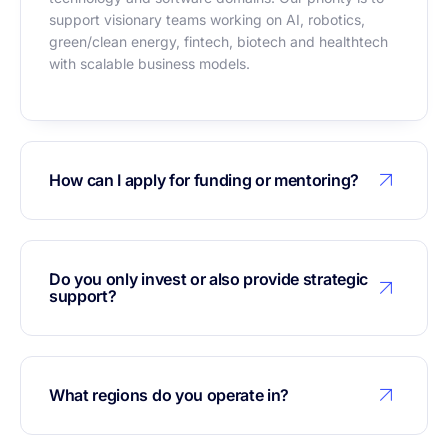
support visionary teams working on AI, robotics,
green/clean energy, fintech, biotech and healthtech
with scalable business models.
How can I apply for funding or mentoring?
Do you only invest or also provide strategic
support?
What regions do you operate in?